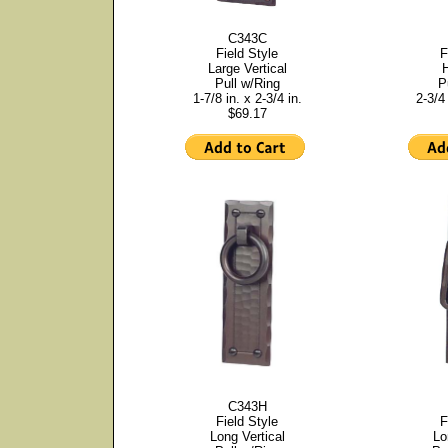
C343C
Field Style
F
Large Vertical
H
Pull w/Ring
P
1-7/8 in. x 2-3/4 in.
2-3/4 
$69.17
C343H
Field Style
F
Long Vertical
Lo