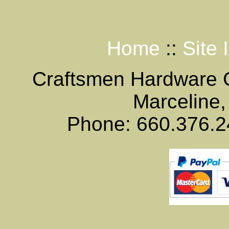
Home
::
Site 
Craftsmen Hardware
Marceline,
Phone: 660.376.2