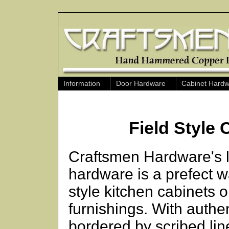
Information
Door Hardware
Cabinet Hard
Field Style
Craftsmen Hardware's li
hardware is a prefect 
style kitchen cabinets o
furnishings. With auth
bordered by scribed line