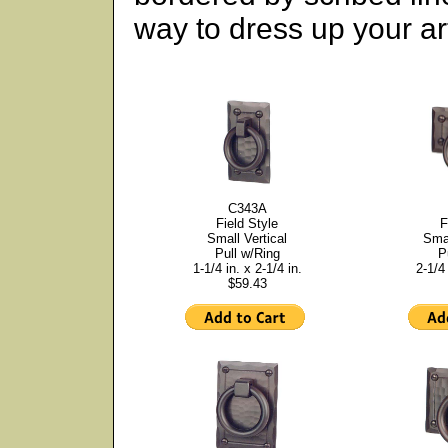
way to dress up your art
C343A
Field Style
F
Small Vertical
Smal
Pull w/Ring
P
1-1/4 in. x 2-1/4 in.
2-1/4 
$59.43