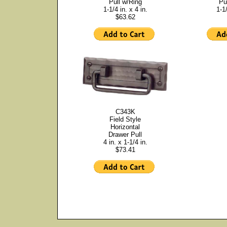
Pull w/Ring
Pu
1-1/4 in. x 4 in.
1-1/
$63.62
C343K
Field Style
Horizontal
Drawer Pull
4 in. x 1-1/4 in.
$73.41